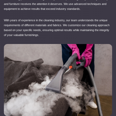
and furniture receives the attention it deserves. We use advanced techniques and
equipment to achieve results that exceed industry standards.
With years of experience in the cleaning industry, our team understands the unique
requirements of different materials and fabrics. We customize our cleaning approach
based on your specific needs, ensuring optimal results while maintaining the integrity
of your valuable furnishings.