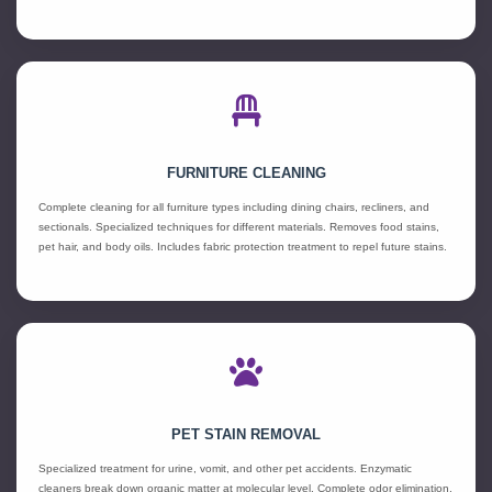
FURNITURE CLEANING
Complete cleaning for all furniture types including dining chairs, recliners, and
sectionals. Specialized techniques for different materials. Removes food stains,
pet hair, and body oils. Includes fabric protection treatment to repel future stains.
PET STAIN REMOVAL
Specialized treatment for urine, vomit, and other pet accidents. Enzymatic
cleaners break down organic matter at molecular level. Complete odor elimination,