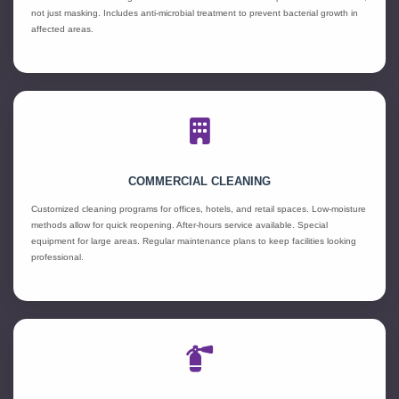
not just masking. Includes anti-microbial treatment to prevent bacterial growth in
affected areas.
COMMERCIAL CLEANING
Customized cleaning programs for offices, hotels, and retail spaces. Low-moisture
methods allow for quick reopening. After-hours service available. Special
equipment for large areas. Regular maintenance plans to keep facilities looking
professional.