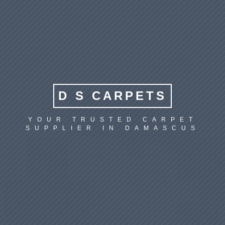
D S CARPETS
YOUR TRUSTED CARPET
SUPPLIER IN DAMASCUS