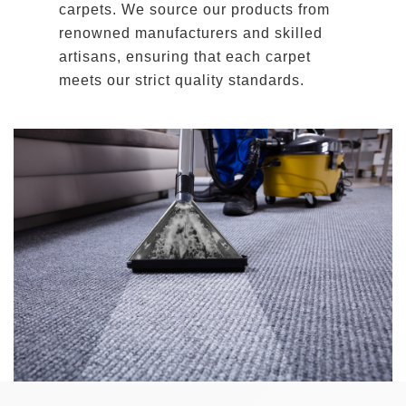
carpets. We source our products from
renowned manufacturers and skilled
artisans, ensuring that each carpet
meets our strict quality standards.