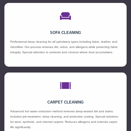
SOFA CLEANING
Professional deep cleaning for all upholstery types including fabric, leather, and
microfiber. Our process removes dirt, odors, and allergens while protecting fabric
integrity. Special attention to armrests and crevices where dust accumulates.
CARPET CLEANING
Advanced hot water extraction method removes deep-seated dirt and stains.
Includes pre-treatment, deep cleaning, and protective coating. Special solutions
for wool, synthetic, and oriental carpets. Reduces allergens and extends carpet
life significantly.