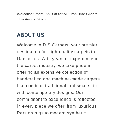
Welcome Offer: 15% Off for All First-Time Clients
This August 2026!
ABOUT US
Welcome to D S Carpets, your premier
destination for high-quality carpets in
Damascus. With years of experience in
the carpet industry, we take pride in
offering an extensive collection of
handcrafted and machine-made carpets
that combine traditional craftsmanship
with contemporary designs. Our
commitment to excellence is reflected
in every piece we offer, from luxurious
Persian rugs to modern synthetic