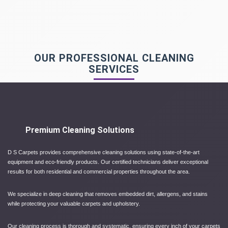
OUR PROFESSIONAL CLEANING
SERVICES
Premium Cleaning Solutions
D S Carpets provides comprehensive cleaning solutions using state-of-the-art
equipment and eco-friendly products. Our certified technicians deliver exceptional
results for both residential and commercial properties throughout the area.
We specialize in deep cleaning that removes embedded dirt, allergens, and stains
while protecting your valuable carpets and upholstery.
Our cleaning process is thorough and systematic, ensuring every inch of your carpets