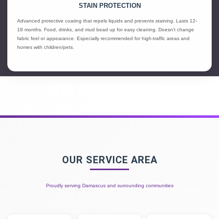
STAIN PROTECTION
Advanced protective coating that repels liquids and prevents staining. Lasts 12-
18 months. Food, drinks, and mud bead up for easy cleaning. Doesn't change
fabric feel or appearance. Especially recommended for high-traffic areas and
homes with children/pets.
OUR SERVICE AREA
Proudly serving Damascus and surrounding communities