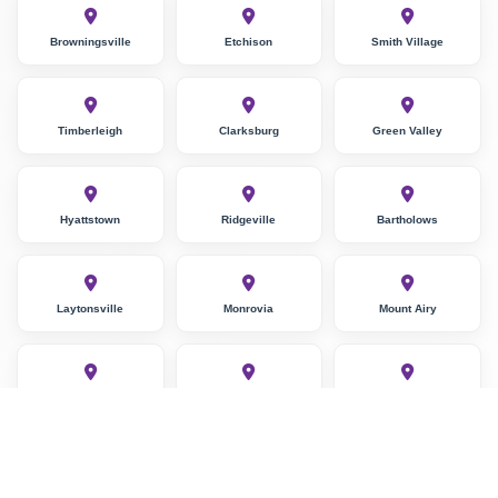
Browningsville
Etchison
Smith Village
Timberleigh
Clarksburg
Green Valley
Hyattstown
Ridgeville
Bartholows
Laytonsville
Monrovia
Mount Airy
Lisbon
Damascus
Stewart Town
Unity
Germantown
Blocktown