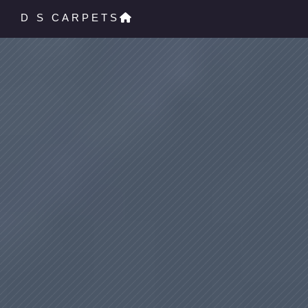
D S CARPETS